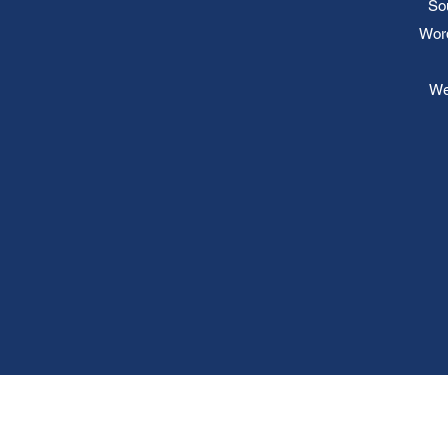
So
Word
We 