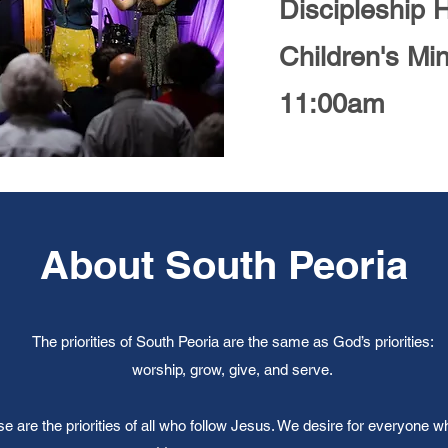
Discipleship 
Children's Min
11:00am
About South Peoria
The priorities of South Peoria are the same as God’s priorities:
worship, grow, give, and serve.
e are the priorities of all who follow Jesus. We desire for everyone w