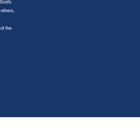
 God’s
others.
of the