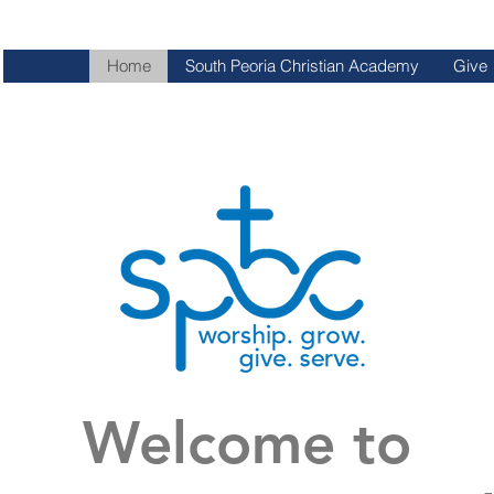
Home
South Peoria Christian Academy
Give
Welcome to