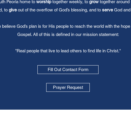
uth Peoria home to
worship
together weekly, to
grow
together around
, to
give
out of the overflow of God’s blessing, and to
serve
God and 
believe God’s plan is for His people to reach the world with the hope 
Gospel. All of this is defined in our mission statement:
"Real people that live to lead others to find life in Christ."
Fill Out Contact Form
Prayer Request