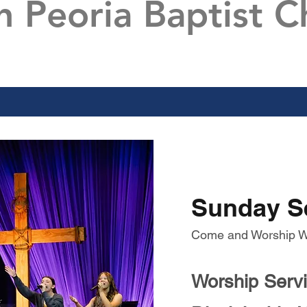
h Peoria Baptist C
Sunday S
Come and Worship W
Worship Serv