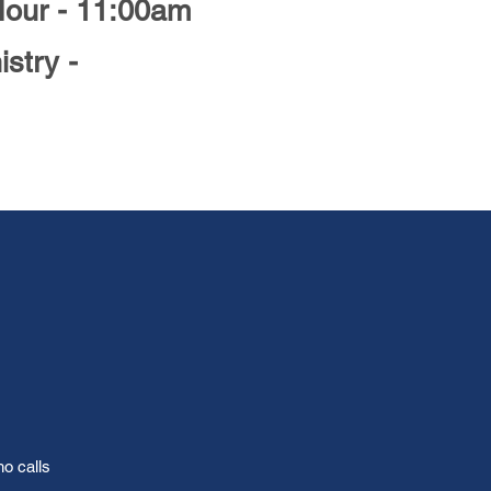
Hour - 11:00am
istry -
ho calls