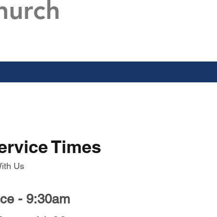
hurch
ervice Times
ith Us
ice - 9:30am